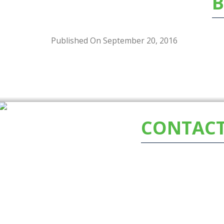
B
Published On September 20, 2016
CONTACT