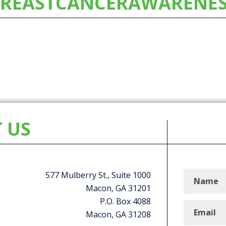
REASTCANCERAWARENE
 US
577 Mulberry St., Suite 1000
Macon, GA 31201
P.O. Box 4088
Macon, GA 31208