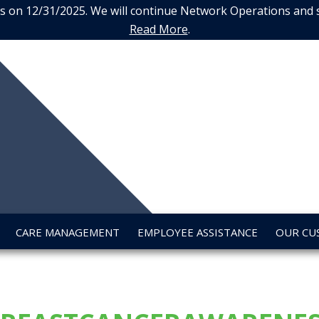
 on 12/31/2025. We will continue Network Operations and sup
Read More
.
URE
LTH
CARE MANAGEMENT
EMPLOYEE ASSISTANCE
OUR CU