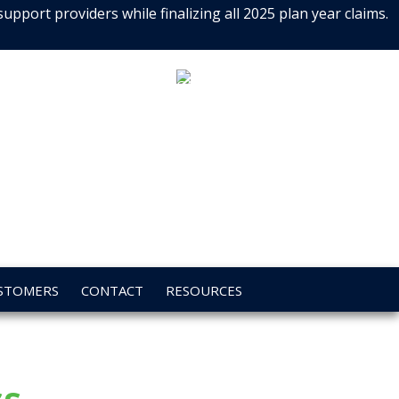
port providers while finalizing all 2025 plan year claims.
CALL
800.648.7563
TODAY!
STOMERS
CONTACT
RESOURCES