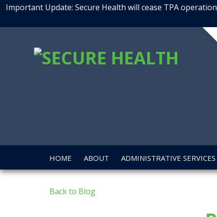
Important Update: Secure Health will cease TPA operations
SEC
HEA
HOME
ABOUT
ADMINISTRATIVE SERVICES
Back to Blog